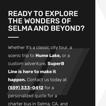
READY TO EXPLORE
THE WONDERS OF
SELMA AND BEYOND?
Whether it’s a classic city tour, a
scenic trip to
Hume Lake,
or a
custom adventure,
SuperB
Line is here to make it
happen.
Contact us today at
(559) 333-0412
for a
personalized quote for a
charter bus in Selma, CA, and