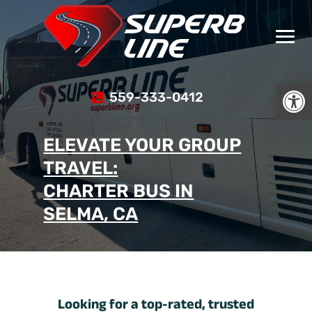
Open
559-333-0412
ELEVATE YOUR GROUP
TRAVEL:
CHARTER BUS IN
SELMA, CA
Looking for a top-rated, trusted