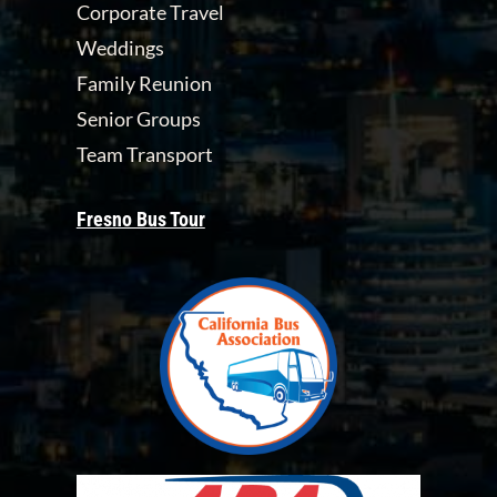
Corporate Travel
Weddings
Family Reunion
Senior Groups
Team Transport
Fresno Bus Tour