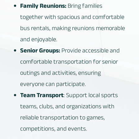
Family Reunions:
Bring families
together with spacious and comfortable
bus rentals, making reunions memorable
and enjoyable.
Senior Groups:
Provide accessible and
comfortable transportation for senior
outings and activities, ensuring
everyone can participate.
Team Transport
: Support local sports
teams, clubs, and organizations with
reliable transportation to games,
competitions, and events.