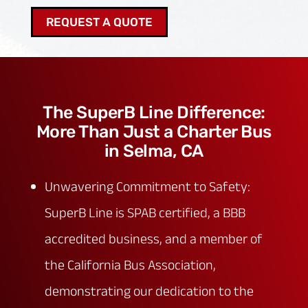
REQUEST A QUOTE
The SuperB Line Difference:
More Than Just a Charter Bus
in Selma, CA
Unwavering Commitment to Safety:
SuperB Line is SPAB certified, a BBB
accredited business, and a member of
the California Bus Association,
demonstrating our dedication to the