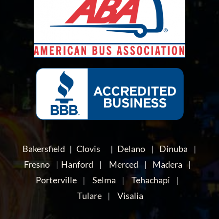
Bakersfield
|
Clovis
|
Delano
|
Dinuba
|
Fresno
|
Hanford
|
Merced
|
Madera
|
Porterville
|
Selma
|
Tehachapi
|
Tulare
|
Visalia