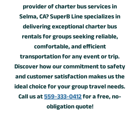
provider of charter bus services in
Selma, CA? SuperB Line specializes in
delivering exceptional charter bus
rentals for groups seeking reliable,
comfortable, and efficient
transportation for any event or trip.
Discover how our commitment to safety
and customer satisfaction makes us the
ideal choice for your group travel needs.
Call us at
559-333-0412
for a free, no-
obligation quote!