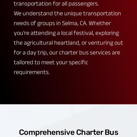
transportation for all passengers.
We understand the unique transportation
needs of groups in Selma, CA. Whether
you’re attending a local festival, exploring
the agricultural heartland, or venturing out
for a day trip, our charter bus services are
tailored to meet your specific
requirements.
Comprehensive Charter Bus