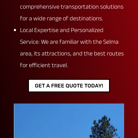
comprehensive transportation solutions
for a wide range of destinations.
Local Expertise and Personalized
Service: We are familiar with the Selma
area, its attractions, and the best routes
for efficient travel.
GET A FREE QUOTE TODAY!