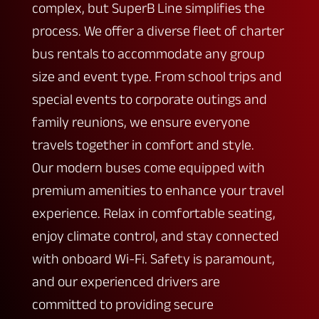
complex, but SuperB Line simplifies the
process. We offer a diverse fleet of charter
bus rentals to accommodate any group
size and event type. From school trips and
special events to corporate outings and
family reunions, we ensure everyone
travels together in comfort and style.
Our modern buses come equipped with
premium amenities to enhance your travel
experience. Relax in comfortable seating,
enjoy climate control, and stay connected
with onboard Wi-Fi. Safety is paramount,
and our experienced drivers are
committed to providing secure