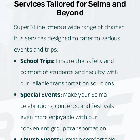
Services Tailored for Selma and
Beyond
SuperB Line offers a wide range of charter
bus services designed to cater to various
events and trips:
School Trips:
Ensure the safety and
comfort of students and faculty with
our reliable transportation solutions.
Special Events:
Make your Selma
celebrations, concerts, and festivals
even more enjoyable with our
convenient group transportation.