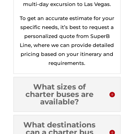
multi-day excursion to Las Vegas.
To get an accurate estimate for your
specific needs, it’s best to request a
personalized quote from SuperB
Line, where we can provide detailed
pricing based on your itinerary and
requirements.
What sizes of
charter buses are
available?
What destinations
can a charter bus