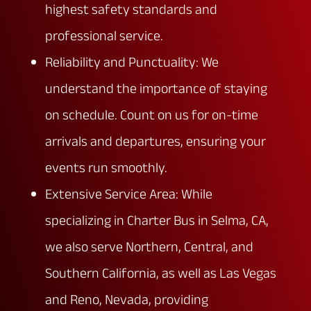
highest safety standards and
professional service.
Reliability and Punctuality: We
understand the importance of staying
on schedule. Count on us for on-time
arrivals and departures, ensuring your
events run smoothly.
Extensive Service Area: While
specializing in Charter Bus in Selma, CA,
we also serve Northern, Central, and
Southern California, as well as Las Vegas
and Reno, Nevada, providing