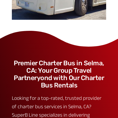
Premier Charter Bus in Selma,
CA: Your Group Travel
Partneryond with Our Charter
Bus Rentals
Looking for a top-rated, trusted provider
of charter bus services in Selma, CA?
SuperB Line specializes in delivering