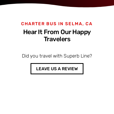
CHARTER BUS IN SELMA, CA
Hear It From Our Happy
Travelers
Did you travel with Superb Line?
LEAVE US A REVIEW