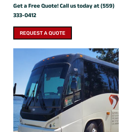
Get a Free Quote! Call us today at (559)
333-0412
REQUEST A QUOTE