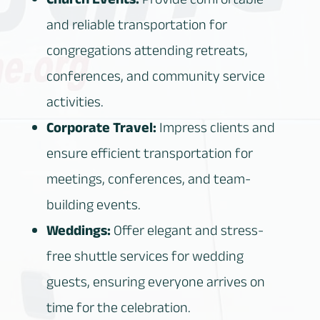
Church Events:
Provide comfortable
and reliable transportation for
congregations attending retreats,
conferences, and community service
activities.
Corporate Travel:
Impress clients and
ensure efficient transportation for
meetings, conferences, and team-
building events.
Weddings:
Offer elegant and stress-
free shuttle services for wedding
guests, ensuring everyone arrives on
time for the celebration.