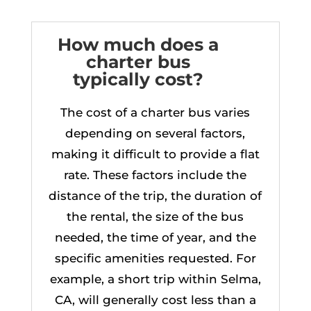
How much does a
charter bus
typically cost?
The cost of a charter bus varies
depending on several factors,
making it difficult to provide a flat
rate. These factors include the
distance of the trip, the duration of
the rental, the size of the bus
needed, the time of year, and the
specific amenities requested. For
example, a short trip within Selma,
CA, will generally cost less than a