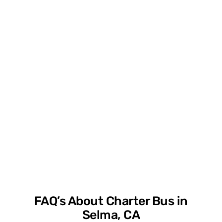
FAQ’s About Charter Bus in
Selma, CA