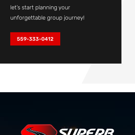
let’s start planning your
unforgettable group journey!
559-333-0412