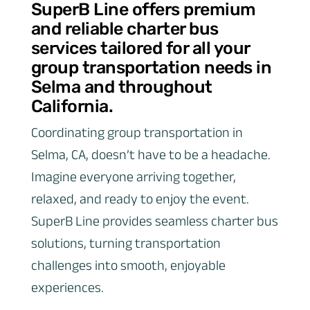
SuperB Line offers premium
and reliable charter bus
services tailored for all your
group transportation needs in
Selma and throughout
California.
Coordinating group transportation in
Selma, CA, doesn’t have to be a headache.
Imagine everyone arriving together,
relaxed, and ready to enjoy the event.
SuperB Line provides seamless charter bus
solutions, turning transportation
challenges into smooth, enjoyable
experiences.