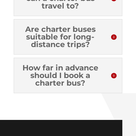
travel to?
Are charter buses
suitable for long-
distance trips?
How far in advance
should I book a
charter bus?