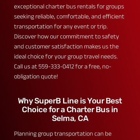
exceptional charter bus rentals for groups
seeking reliable, comfortable, and efficient
transportation for any event or trip.
Discover how our commitment to safety
and customer satisfaction makes us the
ideal choice for your group travel needs.
Call us at 559-333-0412 for a free, no-
obligation quote!
Why SuperB Line is Your Best
Choice for a Charter Bus in
Selma, CA
Planning group transportation can be