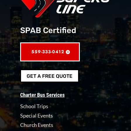
SPAB Certified
559-333-0412
GET A FREE QUOTE
Charter Bus Services
School Trips
Special Events
Church Events