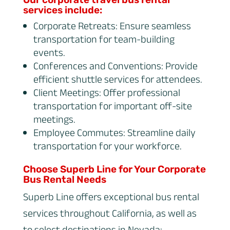
services include:
Corporate Retreats: Ensure seamless
transportation for team-building
events.
Conferences and Conventions: Provide
efficient shuttle services for attendees.
Client Meetings: Offer professional
transportation for important off-site
meetings.
Employee Commutes: Streamline daily
transportation for your workforce.
Choose Superb Line for Your Corporate
Bus Rental Needs
Superb Line offers exceptional bus rental
services throughout California, as well as