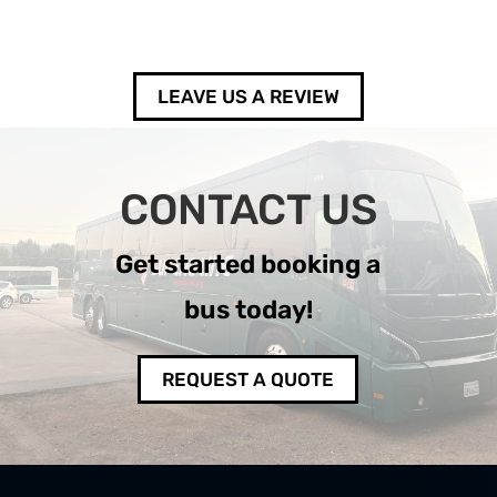
LEAVE US A REVIEW
CONTACT US
Get started booking a
bus today!
REQUEST A QUOTE