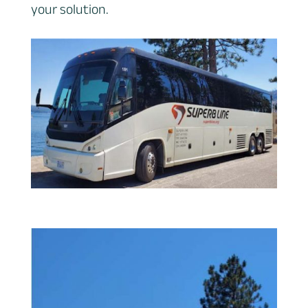
your solution.