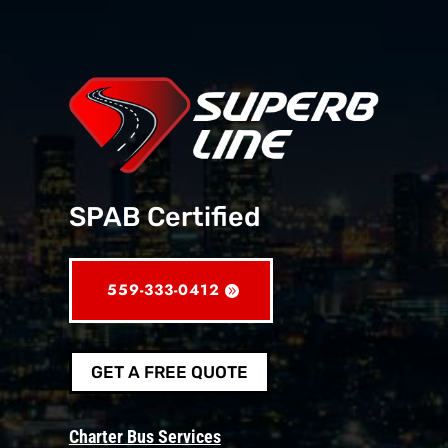
SPAB Certified
559-333-0412
GET A FREE QUOTE
Charter Bus Services