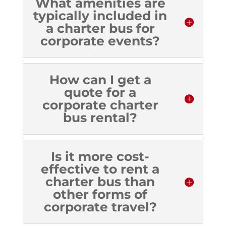
What amenities are
typically included in
a charter bus for
corporate events?
How can I get a
quote for a
corporate charter
bus rental?
Is it more cost-
effective to rent a
charter bus than
other forms of
corporate travel?