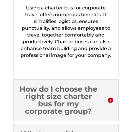
Using a charter bus for corporate
travel offers numerous benefits. It
simplifies logistics, ensures
punctuality, and allows employees to
travel together comfortably and
productively. Charter buses can also
enhance team building and provide a
professional image for your company.
How do I choose the
right size charter
bus for my
corporate group?