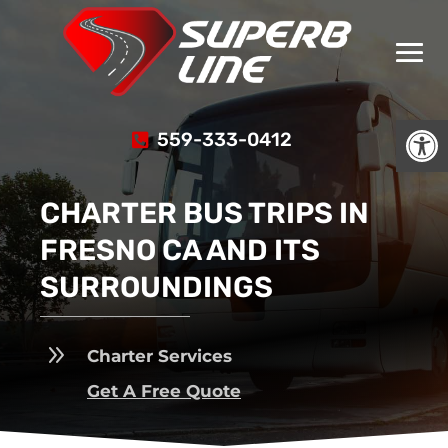
Open
559-333-0412
CHARTER BUS TRIPS IN
FRESNO CA AND ITS
SURROUNDINGS
9
Charter Services
Get A Free Quote