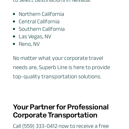
to select destinations in Nevada:
Northern California
Central California
Southern California
Las Vegas, NV
Reno, NV
No matter what your corporate travel
needs are, Superb Line is here to provide
top-quality transportation solutions.
Your Partner for Professional
Corporate Transportation
Call (559) 333-0412 now to receive a free