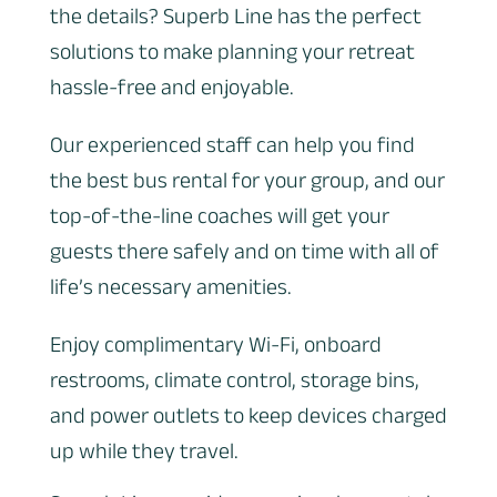
the details? Superb Line has the perfect
solutions to make planning your retreat
hassle-free and enjoyable.
Our experienced staff can help you find
the best bus rental for your group, and our
top-of-the-line coaches will get your
guests there safely and on time with all of
life’s necessary amenities.
Enjoy complimentary Wi-Fi, onboard
restrooms, climate control, storage bins,
and power outlets to keep devices charged
up while they travel.