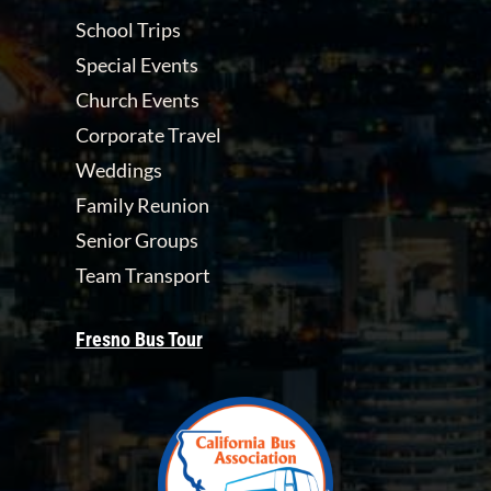
School Trips
Special Events
Church Events
Corporate Travel
Weddings
Family Reunion
Senior Groups
Team Transport
Fresno Bus Tour