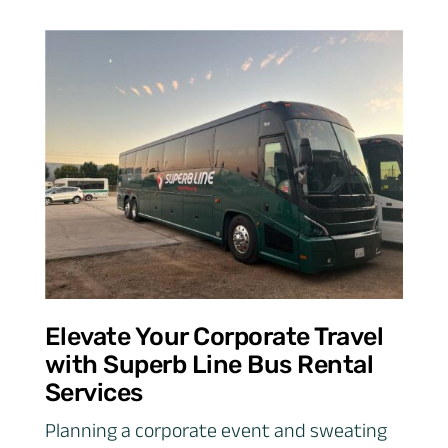
Elevate Your Corporate Travel
with Superb Line Bus Rental
Services
Planning a corporate event and sweating