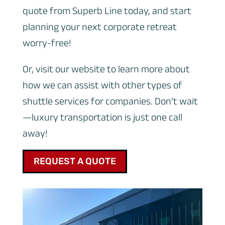
quote from Superb Line today, and start
planning your next corporate retreat
worry-free!
Or, visit our website to learn more about
how we can assist with other types of
shuttle services for companies. Don’t wait
—luxury transportation is just one call
away!
REQUEST A QUOTE