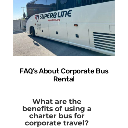
FAQ’s About Corporate Bus
Rental
What are the
benefits of using a
charter bus for
corporate travel?