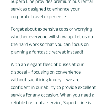
Superb Line provides premium bus rental
services designed to enhance your
corporate travel experience.
Forget about expensive cabs or worrying
whether everyone will show up. Let us do
the hard work so that you can focus on
planning a fantastic retreat instead!
With an elegant fleet of buses at our
disposal – focusing on convenience
without sacrificing luxury – we are
confident in our ability to provide excellent
service for any occasion. When you need a
reliable bus rental service, Superb Line is