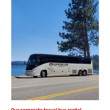
Our corporate travel bus rental