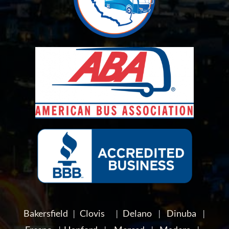
Bakersfield
|
Clovis
|
Delano
|
Dinuba
|