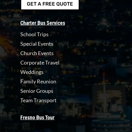
GET A FREE QUOTE
Charter Bus Services
School Trips
Special Events
Church Events
Corporate Travel
Weddings
Family Reunion
Senior Groups
Team Transport
Fresno Bus Tour