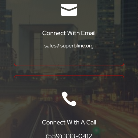

Connect With Email
sales@superbline.org

Connect With A Call
(559) 333-0412