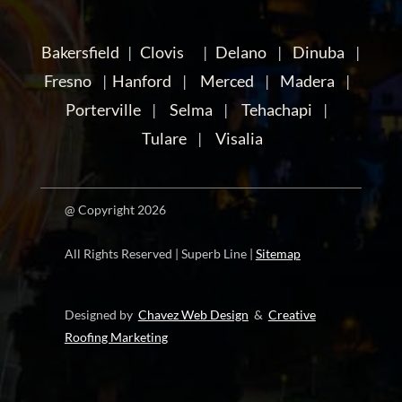
Bakersfield
|
Clovis
|
Delano
|
Dinuba
|
Fresno
|
Hanford
|
Merced
|
Madera
|
Porterville
|
Selma
|
Tehachapi
|
Tulare
|
Visalia
@ Copyright 2026
All Rights Reserved | Superb Line |
Sitemap
Designed by
Chavez Web Design
&
Creative
Roofing Marketing