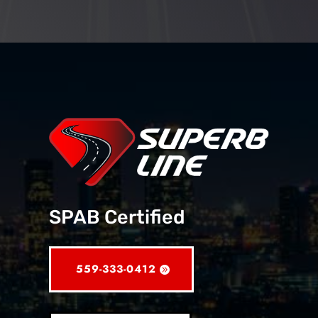
SPAB Certified
559-333-0412