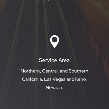

Service Area
Northern, Central, and Southern
California. Las Vegas and Reno,
Nevada.