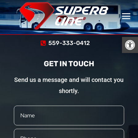
Open
559-333-0412
GET IN TOUCH
Send us a message and will contact you
shortly.