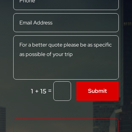
=
Submit
1 + 15